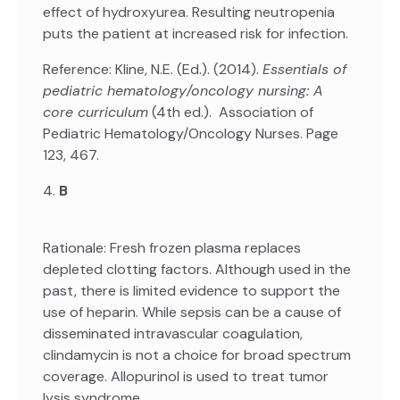
effect of hydroxyurea. Resulting neutropenia
puts the patient at increased risk for infection.
Reference: Kline, N.E. (Ed.). (2014).
Essentials of
pediatric hematology/oncology nursing: A
core curriculum
(4th ed.). Association of
Pediatric Hematology/Oncology Nurses. Page
123, 467.
4.
B
Rationale: Fresh frozen plasma replaces
depleted clotting factors. Although used in the
past, there is limited evidence to support the
use of heparin. While sepsis can be a cause of
disseminated intravascular coagulation,
clindamycin is not a choice for broad spectrum
coverage. Allopurinol is used to treat tumor
lysis syndrome.