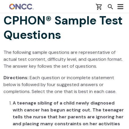
Skip to main content
CPHON® Sample Test
Questions
The following sample questions are representative of
actual test content, difficulty level, and question format.
The answer key follows the set of questions.
Directions:
Each question or incomplete statement
below is followed by four suggested answers or
completions. Select the one that is best in each case.
A teenage sibling of a child newly diagnosed
with cancer has begun acting out. The teenager
tells the nurse that her parents are ignoring her
and placing many constraints on her activities