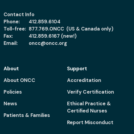
Contact Info
Phone:
412.859.6104
Toll-free:
877.769.ONCC (US & Canada only)
Fax:
412.859.6167 (new!)
Email:
oncc@oncc.org
About
Support
About ONCC
Accreditation
Policies
Verify Certification
News
Ethical Practice &
Certified Nurses
Patients & Families
Report Misconduct