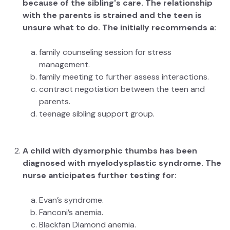
because of the sibling's care. The relationship
with the parents is strained and the teen is
unsure what to do. The initially recommends a:
family counseling session for stress
management.
family meeting to further assess interactions.
contract negotiation between the teen and
parents.
teenage sibling support group.
A child with dysmorphic thumbs has been
diagnosed with myelodysplastic syndrome. The
nurse anticipates further testing for:
Evan’s syndrome.
Fanconi’s anemia.
Blackfan Diamond anemia.