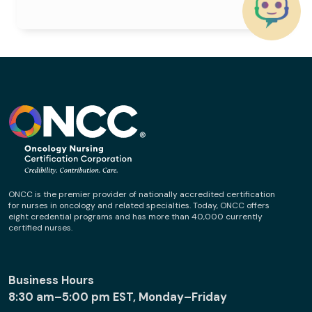
ONCC is the premier provider of nationally accredited certification
for nurses in oncology and related specialties. Today, ONCC offers
eight credential programs and has more than 40,000 currently
certified nurses.
Business Hours
8:30 am–5:00 pm EST, Monday–Friday