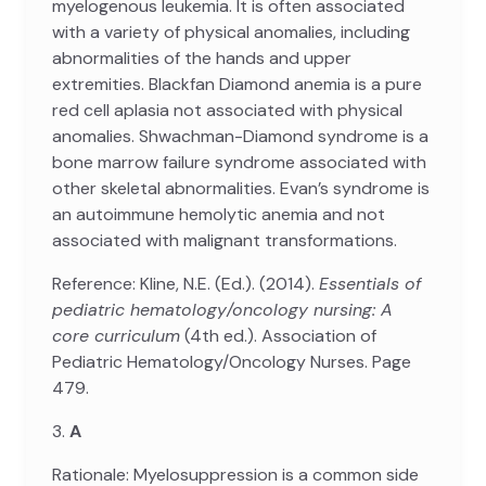
myelogenous leukemia. It is often associated
with a variety of physical anomalies, including
abnormalities of the hands and upper
extremities. Blackfan Diamond anemia is a pure
red cell aplasia not associated with physical
anomalies. Shwachman-Diamond syndrome is a
bone marrow failure syndrome associated with
other skeletal abnormalities. Evan’s syndrome is
an autoimmune hemolytic anemia and not
associated with malignant transformations.
Reference: Kline, N.E. (Ed.). (2014).
Essentials of
pediatric hematology/oncology nursing: A
core curriculum
(4th ed.). Association of
Pediatric Hematology/Oncology Nurses. Page
479.
3.
A
Rationale: Myelosuppression is a common side