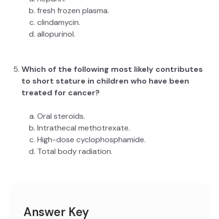
fresh frozen plasma.
clindamycin.
allopurinol.
Which of the following most likely contributes
to short stature in children who have been
treated for cancer?
Oral steroids.
Intrathecal methotrexate.
High-dose cyclophosphamide.
Total body radiation.
Answer Key