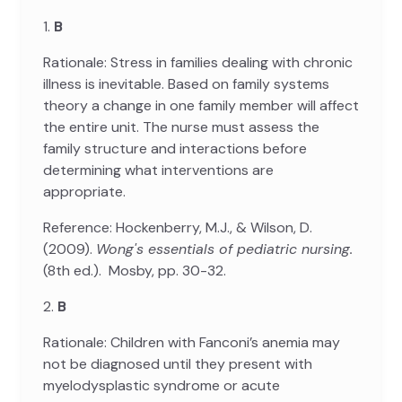
1.
B
Rationale: Stress in families dealing with chronic
illness is inevitable. Based on family systems
theory a change in one family member will affect
the entire unit. The nurse must assess the
family structure and interactions before
determining what interventions are
appropriate.
Reference: Hockenberry, M.J., & Wilson, D.
(2009).
Wong's essentials of pediatric nursing.
(8th ed.). Mosby, pp. 30-32.
2.
B
Rationale: Children with Fanconi’s anemia may
not be diagnosed until they present with
myelodysplastic syndrome or acute