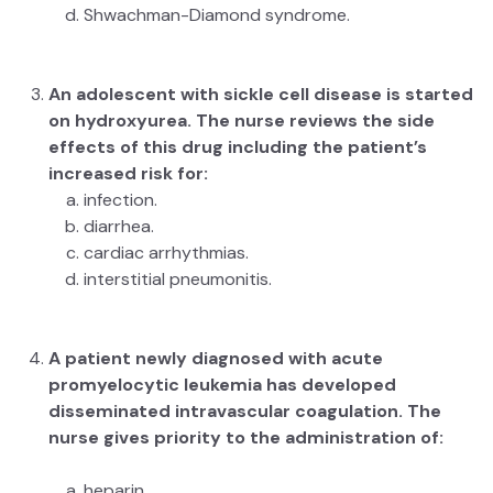
Shwachman-Diamond syndrome.
An adolescent with sickle cell disease is started
on hydroxyurea. The nurse reviews the side
effects of this drug including the patient’s
increased risk for:
infection.
diarrhea.
cardiac arrhythmias.
interstitial pneumonitis.
A patient newly diagnosed with acute
promyelocytic leukemia has developed
disseminated intravascular coagulation. The
nurse gives priority to the administration of:
heparin.