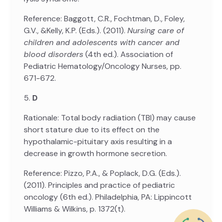
Reference: Baggott, C.R., Fochtman, D., Foley,
G.V., &Kelly, K.P. (Eds.). (2011).
Nursing care of
children and adolescents with cancer and
blood disorders
(4th ed.). Association of
Pediatric Hematology/Oncology Nurses, pp.
671-672.
5.
D
Rationale: Total body radiation (TBI) may cause
short stature due to its effect on the
hypothalamic-pituitary axis resulting in a
decrease in growth hormone secretion.
Reference: Pizzo, P.A., & Poplack, D.G. (Eds.).
(2011). Principles and practice of pediatric
oncology (6th ed.). Philadelphia, PA: Lippincott
Williams & Wilkins, p. 1372(t).