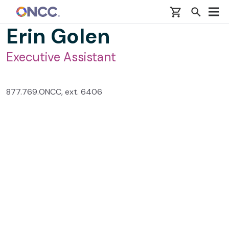
Skip to main content
Erin Golen
Executive Assistant
877.769.ONCC, ext. 6406