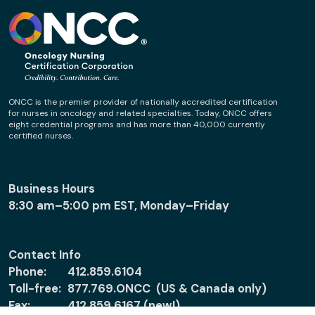
ONCC is the premier provider of nationally accredited certification
for nurses in oncology and related specialties. Today, ONCC offers
eight credential programs and has more than 40,000 currently
certified nurses.
Business Hours
8:30 am–5:00 pm EST, Monday–Friday
Contact Info
Phone:
412.859.6104
Toll-free:
877.769.ONCC (US & Canada only)
Fax:
412.859.6167 (new!)