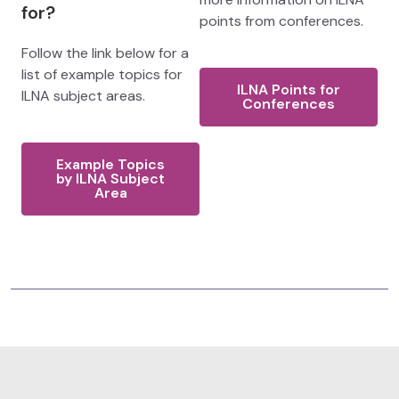
for?
points from conferences.
Follow the link below for a
list of example topics for
ILNA Points for
ILNA subject areas.
Conferences
Example Topics
by ILNA Subject
Area