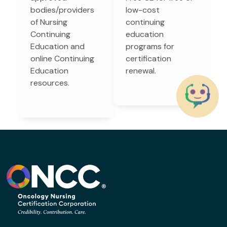
bodies/providers
low-cost
of Nursing
continuing
Continuing
education
Education and
programs for
online Continuing
certification
Education
renewal.
resources.