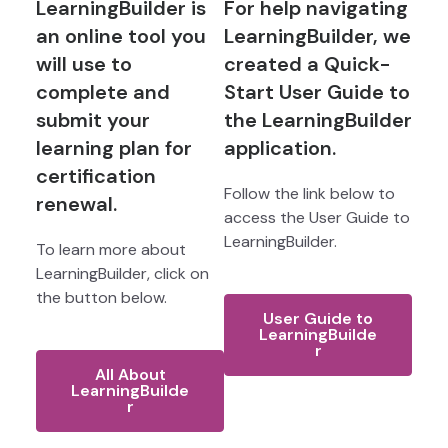
LearningBuilder is
For help navigating
an online tool you
LearningBuilder, we
will use to
created a Quick-
complete and
Start User Guide to
submit your
the LearningBuilder
learning plan for
application.
certification
Follow the link below to
renewal.
access the User Guide to
LearningBuilder.
To learn more about
LearningBuilder, click on
the button below.
User Guide to
LearningBuilde
r
All About
LearningBuilde
r