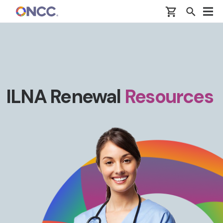
Skip to main content
ILNA Renewal
Resources