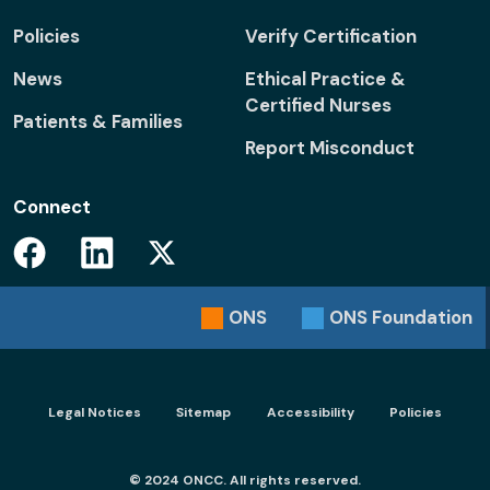
Policies
Verify Certification
News
Ethical Practice &
Certified Nurses
Patients & Families
Report Misconduct
Connect
Facebook
Linkedin
Twitter
ONS
ONS
Foundation
Footer menu - Legal
Legal Notices
Sitemap
Accessibility
Policies
© 2024 ONCC. All rights reserved.