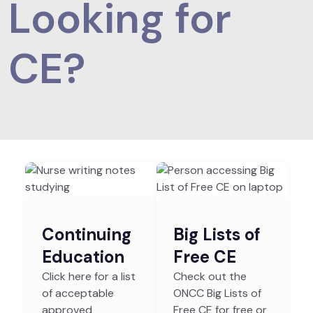
Looking for
CE?
Continuing
Big Lists of
Education
Free CE
Click here for a list
Check out the
of acceptable
ONCC Big Lists of
approved
Free CE for free or