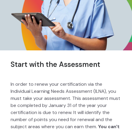
Start with the Assessment
In order to renew your certification via the
Individual Learning Needs Assessment (ILNA), you
must take your assessment. This assessment must
be completed by January 31 of the year your
certification is due to renew. It will identify the
number of points you need for renewal and the
subject areas where you can earn them.
You can't