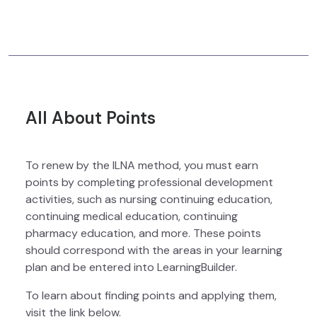
All About Points
To renew by the ILNA method, you must earn
points by completing professional development
activities, such as nursing continuing education,
continuing medical education, continuing
pharmacy education, and more. These points
should correspond with the areas in your learning
plan and be entered into LearningBuilder.
To learn about finding points and applying them,
visit the link below.