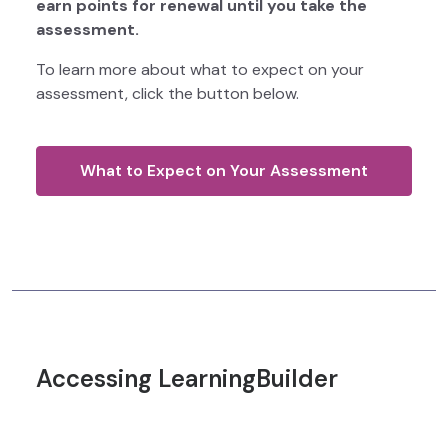
earn points for renewal until you take the
assessment.
To learn more about what to expect on your
assessment, click the button below.
What to Expect on Your Assessment
Accessing LearningBuilder