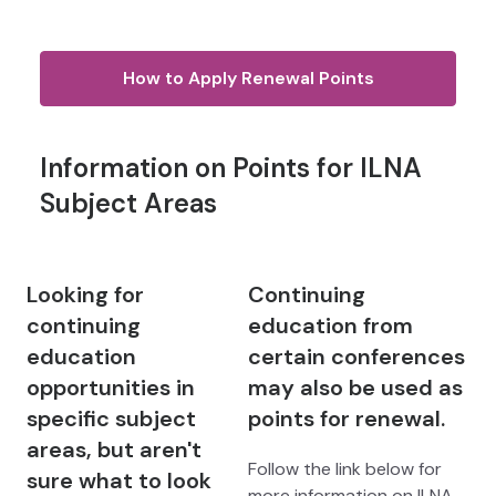
How to Apply Renewal Points
Information on Points for ILNA
Subject Areas
Looking for
Continuing
continuing
education from
education
certain conferences
opportunities in
may also be used as
specific subject
points for renewal.
areas, but aren't
Follow the link below for
sure what to look
more information on ILNA