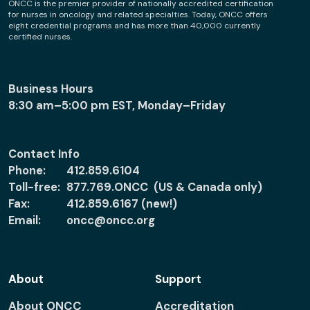
ONCC is the premier provider of nationally accredited certification
for nurses in oncology and related specialties. Today, ONCC offers
eight credential programs and has more than 40,000 currently
certified nurses.
Business Hours
8:30 am–5:00 pm EST, Monday–Friday
Contact Info
Phone:
412.859.6104
Toll-free:
877.769.ONCC (US & Canada only)
Fax:
412.859.6167 (new!)
Email:
oncc@oncc.org
About
Support
About ONCC
Accreditation