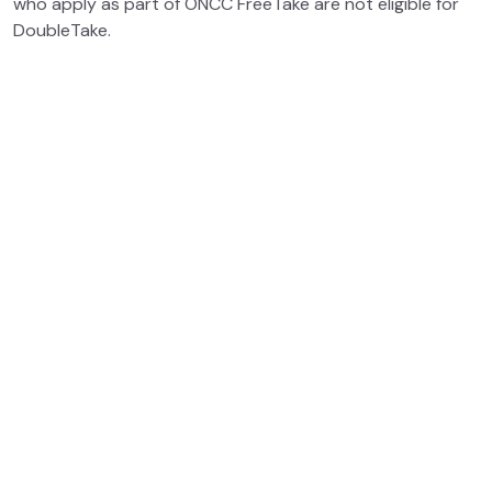
who apply as part of ONCC FreeTake are not eligible for
DoubleTake.