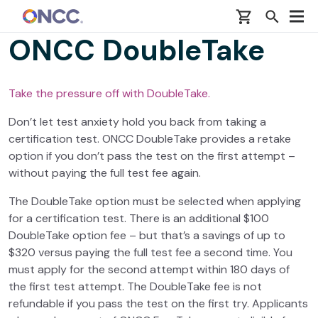
Skip to main content
ONCC DoubleTake
Take the pressure off with DoubleTake.
Don’t let test anxiety hold you back from taking a
certification test. ONCC DoubleTake provides a retake
option if you don’t pass the test on the first attempt –
without paying the full test fee again.
The DoubleTake option must be selected when applying
for a certification test. There is an additional $100
DoubleTake option fee – but that’s a savings of up to
$320 versus paying the full test fee a second time. You
must apply for the second attempt within 180 days of
the first test attempt. The DoubleTake fee is not
refundable if you pass the test on the first try. Applicants