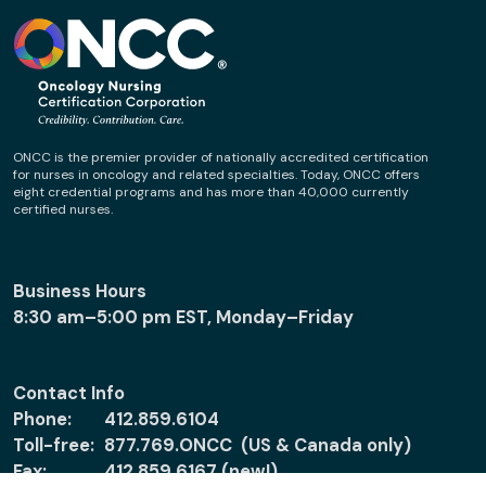
ONCC is the premier provider of nationally accredited certification
for nurses in oncology and related specialties. Today, ONCC offers
eight credential programs and has more than 40,000 currently
certified nurses.
Business Hours
8:30 am–5:00 pm EST, Monday–Friday
Contact Info
Phone:
412.859.6104
Toll-free:
877.769.ONCC (US & Canada only)
Fax:
412.859.6167 (new!)