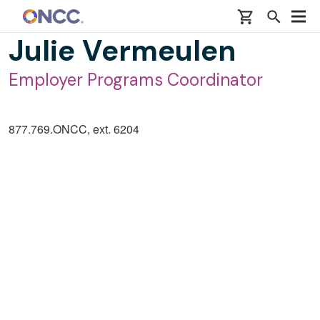
Skip to main content
Julie Vermeulen
Employer Programs Coordinator
877.769.ONCC, ext. 6204