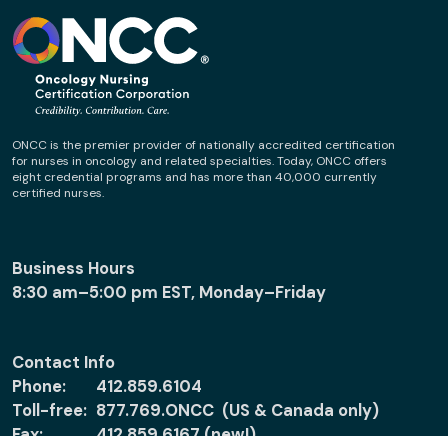
ONCC is the premier provider of nationally accredited certification
for nurses in oncology and related specialties. Today, ONCC offers
eight credential programs and has more than 40,000 currently
certified nurses.
Business Hours
8:30 am–5:00 pm EST, Monday–Friday
Contact Info
Phone:
412.859.6104
Toll-free:
877.769.ONCC (US & Canada only)
Fax:
412.859.6167 (new!)