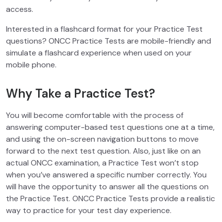
access.
Interested in a flashcard format for your Practice Test
questions? ONCC Practice Tests are mobile-friendly and
simulate a flashcard experience when used on your
mobile phone.
Why Take a Practice Test?
You will become comfortable with the process of
answering computer-based test questions one at a time,
and using the on-screen navigation buttons to move
forward to the next test question. Also, just like on an
actual ONCC examination, a Practice Test won’t stop
when you’ve answered a specific number correctly. You
will have the opportunity to answer all the questions on
the Practice Test. ONCC Practice Tests provide a realistic
way to practice for your test day experience.