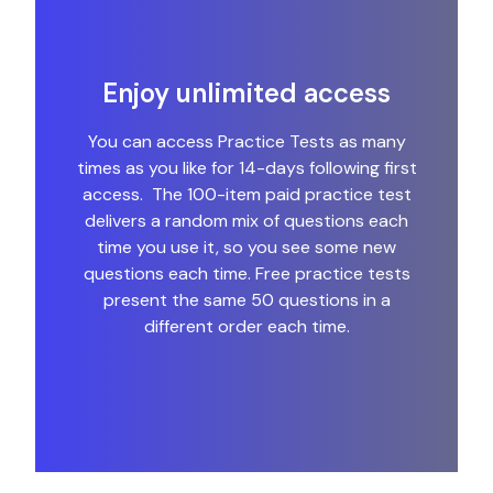
Enjoy unlimited access
You can access Practice Tests as many
times as you like for 14-days following first
access. The 100-item paid practice test
delivers a random mix of questions each
time you use it, so you see some new
questions each time. Free practice tests
present the same 50 questions in a
different order each time.