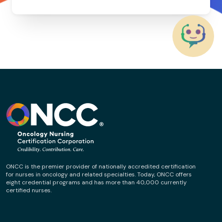
ONCC is the premier provider of nationally accredited certification
for nurses in oncology and related specialties. Today, ONCC offers
eight credential programs and has more than 40,000 currently
certified nurses.