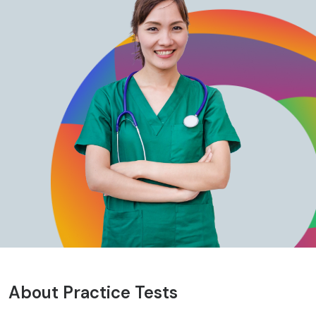
About Practice Tests