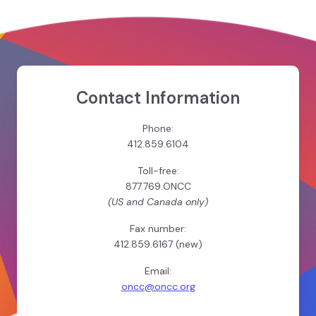
Contact Information
Phone:
412.859.6104
Toll-free:
877.769.ONCC
(US and Canada only)
Fax number:
412.859.6167 (new)
Email:
oncc@oncc.org