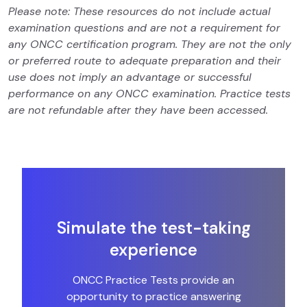
Please note: These resources do not include actual
examination questions and are not a requirement for
any ONCC certification program. They are not the only
or preferred route to adequate preparation and their
use does not imply an advantage or successful
performance on any ONCC examination. Practice tests
are not refundable after they have been accessed.
Simulate the test-taking
experience
ONCC Practice Tests provide an
opportunity to practice answering