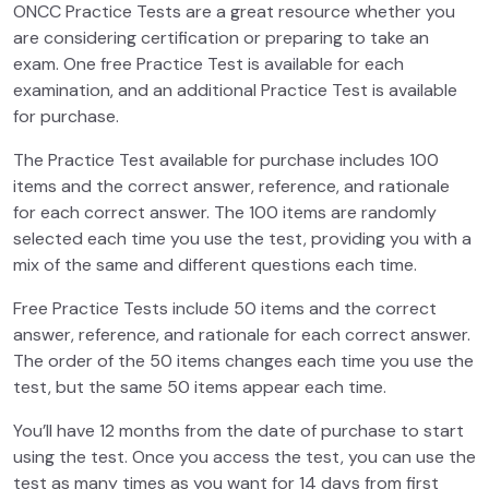
ONCC Practice Tests are a great resource whether you
are considering certification or preparing to take an
exam. One free Practice Test is available for each
examination, and an additional Practice Test is available
for purchase.
The Practice Test available for purchase includes 100
items and the correct answer, reference, and rationale
for each correct answer. The 100 items are randomly
selected each time you use the test, providing you with a
mix of the same and different questions each time.
Free Practice Tests include 50 items and the correct
answer, reference, and rationale for each correct answer.
The order of the 50 items changes each time you use the
test, but the same 50 items appear each time.
You’ll have 12 months from the date of purchase to start
using the test. Once you access the test, you can use the
test as many times as you want for 14 days from first