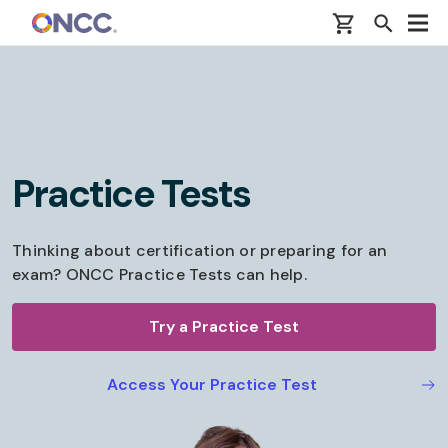
Skip to main content
Practice Tests
Thinking about certification or preparing for an
exam? ONCC Practice Tests can help.
Try a Practice Test
Access Your Practice Test