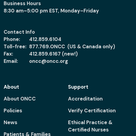
Business Hours
8:30 am–5:00 pm EST, Monday–Friday
Contact Info
Phone:
412.859.6104
Toll-free:
877.769.ONCC (US & Canada only)
Fax:
412.859.6167 (new!)
Email:
oncc@oncc.org
About
Support
About ONCC
Accreditation
Policies
Verify Certification
News
Ethical Practice &
Certified Nurses
Patients & Families