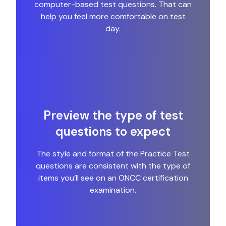
computer-based test questions. That can
help you feel more comfortable on test
day.
Preview the type of test
questions to expect
The style and format of the Practice Test
questions are consistent with the type of
items you’ll see on an ONCC certification
examination.