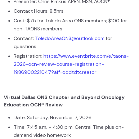
Presenter: Chris Rimkus APRN, MSN, AOCN®
Contact Hours: 8.5hrs
Cost: $75 for Toledo Area ONS members; $100 for
non-TAONS members
Contact:
ToledoAreaONS@outlook.com
for
questions
Registration:
https://www.eventbrite.com/e/taons-
2026-ocn-review-course-registration-
1986900221047?aff=oddtdtcreator
Virtual Dallas ONS Chapter and Beyond Oncology
Education OCN® Review
Date: Saturday, November 7, 2026
Time: 7:45 a.m. – 4:30 p.m. Central Time plus on-
demand video homework