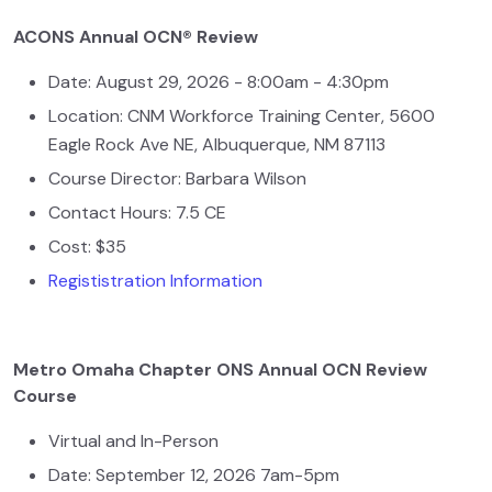
ACONS Annual OCN® Review
Date: August 29, 2026 - 8:00am - 4:30pm
Location: CNM Workforce Training Center, 5600
Eagle Rock Ave NE, Albuquerque, NM 87113
Course Director: Barbara Wilson
Contact Hours: 7.5 CE
Cost: $35
Regististration Information
Metro Omaha Chapter ONS Annual OCN Review
Course
Virtual and In-Person
Date: September 12, 2026 7am-5pm