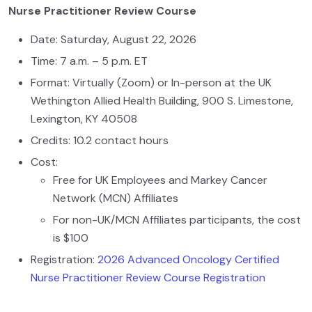
Nurse Practitioner Review Course
Date: Saturday, August 22, 2026
Time: 7 a.m. – 5 p.m. ET
Format: Virtually (Zoom) or In-person at the UK
Wethington Allied Health Building, 900 S. Limestone,
Lexington, KY 40508
Credits: 10.2 contact hours
Cost:
Free for UK Employees and Markey Cancer
Network (MCN) Affiliates
For non-UK/MCN Affiliates participants, the cost
is $100
Registration:
2026 Advanced Oncology Certified
Nurse Practitioner Review Course Registration