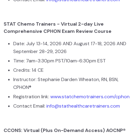
STAT Chemo Trainers - Virtual 2-day Live
Comprehensive CPHON Exam Review Course
Date: July 13-14, 2026 AND August 17-18, 2026 AND
September 28-29, 2026
Time: 7am-3:30pm PST/10am-6:30pm EST
Credits: 14 CE
Instructor: Stephanie Darden Wheaton, RN, BSN,
CPHON®
Registration link:
www.statchemotrainers.com/cphon
Contact Email:
info@stathealthcaretrainers.com
CCONS: Virtual (Plus On-Demand Access) AOCNP®