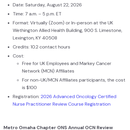
Date: Saturday, August 22, 2026
Time: 7 a.m. – 5 p.m. ET
Format: Virtually (Zoom) or In-person at the UK
Wethington Allied Health Building, 900 S. Limestone,
Lexington, KY 40508
Credits: 10.2 contact hours
Cost:
Free for UK Employees and Markey Cancer
Network (MCN) Affiliates
For non-UK/MCN Affiliates participants, the cost
is $100
Registration:
2026 Advanced Oncology Certified
Nurse Practitioner Review Course Registration
Metro Omaha Chapter ONS Annual OCN Review