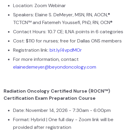
Location: Zoom Webinar
Speakers: Elaine S. DeMeyer, MSN, RN, AOCN,®
TCTCN™ and Fatemeh Youssefi, PhD, RN, OCN®
Contact Hours: 10.7 CE; ILNA points in 6 categories
Cost: $110 for nurses; free for Dallas ONS members
Registration link:
bit.ly/4vpdMOr
For more information, contact
elainedemeyer@beyondoncology.com
Radiation Oncology Certified Nurse (ROCN™)
Certification Exam Preparation Course
Date: November 14, 2026 - 7:30am - 6:00pm
Format: Hybrid | One full day - Zoom link will be
provided after registration