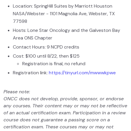
Location: SpringHill Suites by Marriott Houston
NASA/Webster - 1101 Magnolia Ave, Webster, TX
77598
Hosts: Lone Star Oncology and the Galveston Bay
Area ONS Chapter
Contact Hours: 9 NCPD credits
Cost: $100 until 8/22, then $125
Registration is final, no refund
Registration link:
https://tinyurl.com/mwwwkpwe
Please note:
ONCC does not develop, provide, sponsor, or endorse
any courses. Their content may or may not be reflective
of an actual certification exam. Participation in a review
course does not guarantee a passing score on a
certification exam. These courses may or may not