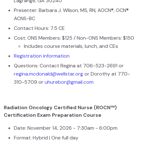
Lagrange, GA 30240
Presenter: Barbara J. Wilson, MS, RN, AOCN®, OCN®
ACNS-BC
Contact Hours: 7.5 CE
Cost: ONS Members: $125 / Non-ONS Members: $150
Includes course materials, lunch, and CEs
Registration information
Questions: Contact Regina at 706-523-2691 or
regina.mcdonald@wellstar.org
or Dorothy at 770-
310-5709 or
uhurebor@gmail.com
Radiation Oncology Certified Nurse (ROCN™)
Certification Exam Preparation Course
Date: November 14, 2026 - 7:30am - 6:00pm
Format: Hybrid | One full day