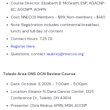
Course Director: Elizabeth B. McGrath, ENP, AGACNP-
BC, AOCNP®, ACHPN
Cost: NNECOS Members - $99; Non-members - $140
Note: Registration includes continental breakfast,
lunch, and full day of content
Contact Hours: 7.25 CE
Register Here
Questions: contact
laubrey@nnecos.org
Toledo Area ONS OCN Review Course
Date: October 3, 2026 - 7:00am - 5:00pm
Location: Eleanor N. Dana Cancer Center, 1325
Conference Dr., Toledo, OH 43614
Presenter: Chris Rimkus APRN, MSN, AOCN®