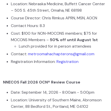
Location: Nebraska Medicine, Buffett Cancer Center
– 505 S. 45th Street, Omaha, NE 68198
Course Director: Chris Rimkus APRN, MSN, AOCN
Contact Hours: 8.3
Cost: $100 for NON-MOCONS members; $75 for
MOCONS Members –
50% off until August 1st
Lunch provided for in person attendees
Contact:
metroomahachapterons@gmail.com
Registration Information:
Registration
NNECOS Fall 2026 OCN® Review Course
Date: September 14, 2026 - 8:00am - 5:00pm
Location: University of Southern Maine, Abromson
Center, 88 Bedford St., Portland, ME 04102