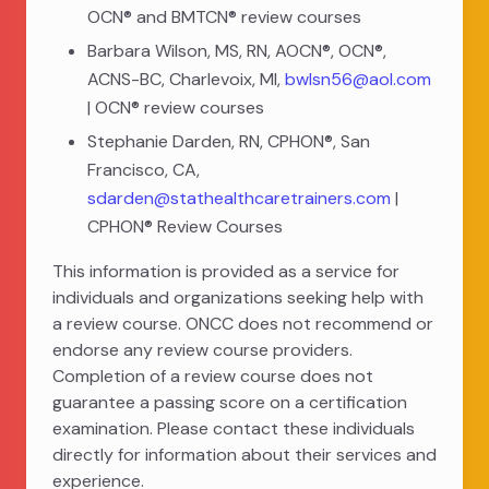
OCN® and BMTCN® review courses
Barbara Wilson, MS, RN, AOCN®, OCN®,
ACNS-BC, Charlevoix, MI,
bwlsn56@aol.com
| OCN® review courses
Stephanie Darden, RN, CPHON®, San
Francisco, CA,
sdarden@stathealthcaretrainers.com
|
CPHON® Review Courses
This information is provided as a service for
individuals and organizations seeking help with
a review course. ONCC does not recommend or
endorse any review course providers.
Completion of a review course does not
guarantee a passing score on a certification
examination. Please contact these individuals
directly for information about their services and
experience.