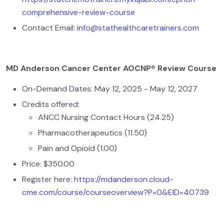
comprehensive-review-course
Contact Email:
info@stathealthcaretrainers.com
MD Anderson Cancer Center AOCNP® Review Course
On-Demand Dates: May 12, 2025 - May 12, 2027
Credits offered:
ANCC Nursing Contact Hours (24.25)
Pharmacotherapeutics (11.50)
Pain and Opioid (1.00)
Price: $350.00
Register here:
https://mdanderson.cloud-
cme.com/course/courseoverview?P=0&EID=40739