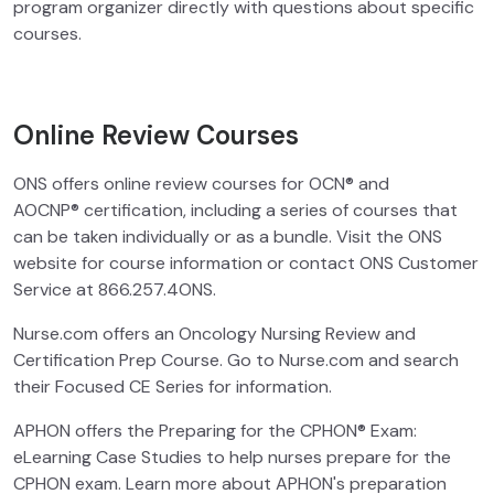
program organizer directly with questions about specific
courses.
Online Review Courses
ONS offers online review courses for OCN® and
AOCNP® certification, including a series of courses that
can be taken individually or as a bundle. Visit the ONS
website for course information or contact ONS Customer
Service at 866.257.4ONS.
Nurse.com offers an Oncology Nursing Review and
Certification Prep Course. Go to Nurse.com and search
their Focused CE Series for information.
APHON offers the Preparing for the CPHON® Exam:
eLearning Case Studies to help nurses prepare for the
CPHON exam. Learn more about APHON's preparation