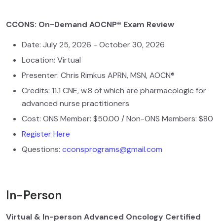
CCONS: On-Demand AOCNP® Exam Review
Date: July 25, 2026 - October 30, 2026
Location: Virtual
Presenter: Chris Rimkus APRN, MSN, AOCN®
Credits: 11.1 CNE, w.8 of which are pharmacologic for
advanced nurse practitioners
Cost: ONS Member: $50.00 / Non-ONS Members: $80
Register Here
Questions:
cconsprograms@gmail.com
In-Person
Virtual & In-person Advanced Oncology Certified