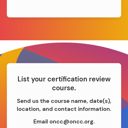
List your certification review
course.
Send us the course name, date(s),
location, and contact information.
Email oncc@oncc.org.