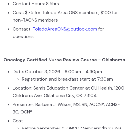
Contact Hours: 8.5hrs
Cost: $75 for Toledo Area ONS members; $100 for
non-TAONS members
Contact:
ToledoAreaONS@outlook.com
for
questions
Oncology Certified Nurse Review Course - Oklahoma
Date: October 3, 2026 - 8:00am - 4:30pm
Registration and breakfast start at 7:30am
Location: Samis Education Center at OU Health, 1200
Children's Ave. Oklahoma City, OK 73104
Presenter: Barbara J. Wilson, MS, RN, AOCN®, ACNS-
BC, OCN®
Cost
Before September 5: ONCO Members: $25; ONS