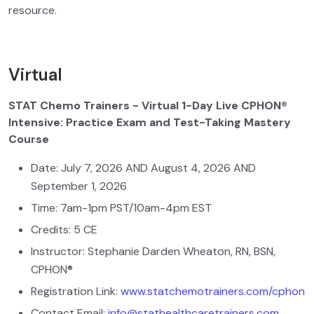
resource.
Virtual
STAT Chemo Trainers - Virtual 1-Day Live CPHON®
Intensive: Practice Exam and Test-Taking Mastery
Course
Date: July 7, 2026 AND August 4, 2026 AND
September 1, 2026
Time: 7am-1pm PST/10am-4pm EST
Credits: 5 CE
Instructor: Stephanie Darden Wheaton, RN, BSN,
CPHON®
Registration Link:
www.statchemotrainers.com/cphon
Contact Email:
info@stathealthcaretrainers.com