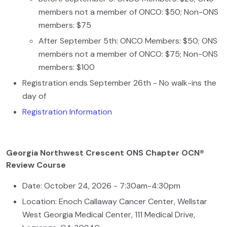
members not a member of ONCO: $50; Non-ONS
members: $75
After September 5th: ONCO Members: $50; ONS
members not a member of ONCO: $75; Non-ONS
members: $100
Registration ends September 26th - No walk-ins the
day of
Registration Information
Georgia Northwest Crescent ONS Chapter OCN®
Review Course
Date: October 24, 2026 - 7:30am-4:30pm
Location: Enoch Callaway Cancer Center, Wellstar
West Georgia Medical Center, 111 Medical Drive,