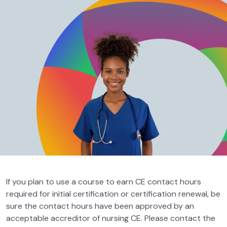
If you plan to use a course to earn CE contact hours
required for initial certification or certification renewal, be
sure the contact hours have been approved by an
acceptable accreditor of nursing CE. Please contact the