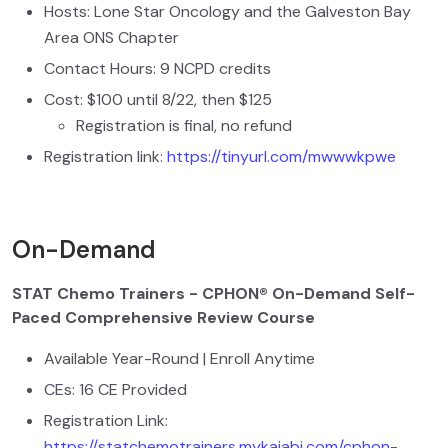
Hosts: Lone Star Oncology and the Galveston Bay
Area ONS Chapter
Contact Hours: 9 NCPD credits
Cost: $100 until 8/22, then $125
Registration is final, no refund
Registration link:
https://tinyurl.com/mwwwkpwe
On-Demand
STAT Chemo Trainers - CPHON® On-Demand Self-
Paced Comprehensive Review Course
Available Year-Round | Enroll Anytime
CEs: 16 CE Provided
Registration Link:
https://statchemotrainers.mykajabi.com/cphon-