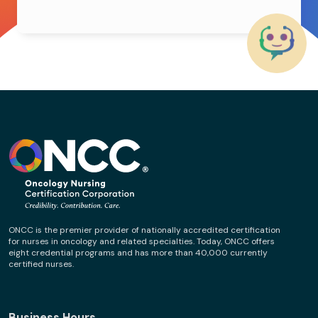
ONCC is the premier provider of nationally accredited certification
for nurses in oncology and related specialties. Today, ONCC offers
eight credential programs and has more than 40,000 currently
certified nurses.
Business Hours