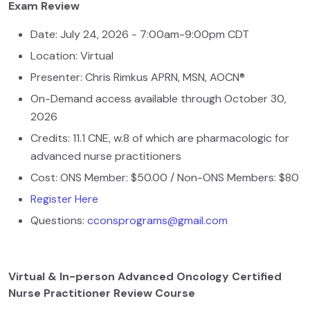
Exam Review
Date: July 24, 2026 - 7:00am-9:00pm CDT
Location: Virtual
Presenter: Chris Rimkus APRN, MSN, AOCN®
On-Demand access available through October 30,
2026
Credits: 11.1 CNE, w.8 of which are pharmacologic for
advanced nurse practitioners
Cost: ONS Member: $50.00 / Non-ONS Members: $80
Register Here
Questions:
cconsprograms@gmail.com
Virtual & In-person Advanced Oncology Certified
Nurse Practitioner Review Course