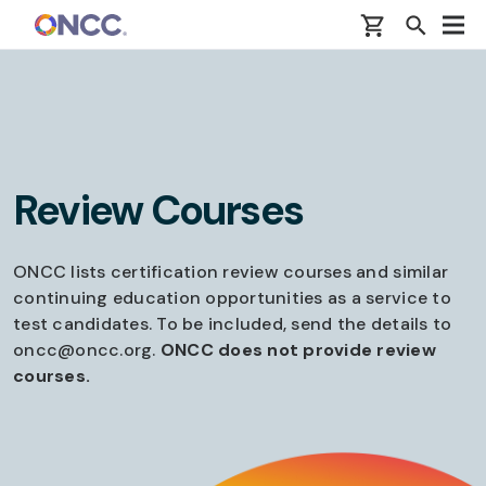
Skip to main content
Review Courses
ONCC lists certification review courses and similar
continuing education opportunities as a service to
test candidates. To be included, send the details to
oncc@oncc.org.
ONCC does not provide review
courses.