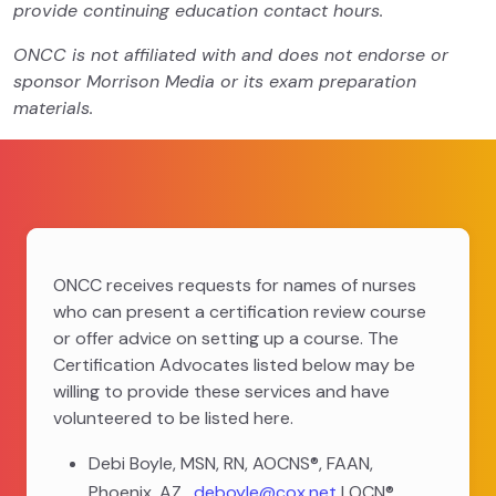
provide continuing education contact hours.
ONCC is not affiliated with and does not endorse or
sponsor Morrison Media or its exam preparation
materials.
ONCC receives requests for names of nurses
who can present a certification review course
or offer advice on setting up a course. The
Certification Advocates listed below may be
willing to provide these services and have
volunteered to be listed here.
Debi Boyle, MSN, RN, AOCNS®, FAAN,
Phoenix, AZ,
deboyle@cox.net
| OCN®