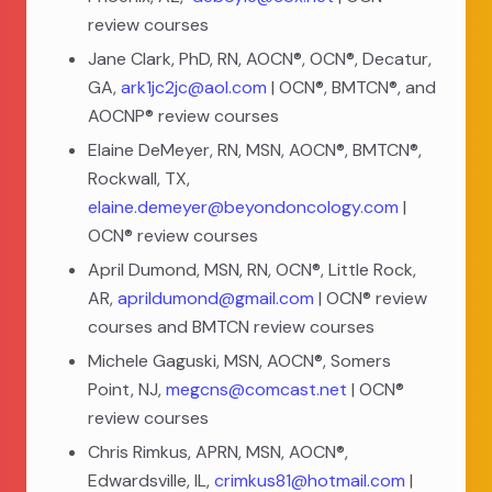
review courses
Jane Clark, PhD, RN, AOCN®, OCN®, Decatur,
GA,
ark1jc2jc@aol.com
| OCN®, BMTCN®, and
AOCNP® review courses
Elaine DeMeyer, RN, MSN, AOCN®, BMTCN®,
Rockwall, TX,
elaine.demeyer@beyondoncology.com
|
OCN® review courses
April Dumond, MSN, RN, OCN®, Little Rock,
AR,
aprildumond@gmail.com
| OCN® review
courses and BMTCN review courses
Michele Gaguski, MSN, AOCN®, Somers
Point, NJ,
megcns@comcast.net
| OCN®
review courses
Chris Rimkus, APRN, MSN, AOCN®,
Edwardsville, IL,
crimkus81@hotmail.com
|