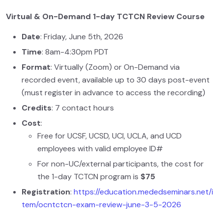
Virtual & On-Demand 1-day TCTCN Review Course
Date
: Friday, June 5th, 2026
Time
: 8am-4:30pm PDT
Format
: Virtually (Zoom) or On-Demand via
recorded event, available up to 30 days post-event
(must register in advance to access the recording)
Credits
: 7 contact hours
Cost
:
Free for UCSF, UCSD, UCI, UCLA, and UCD
employees with valid employee ID#
For non-UC/external participants, the cost for
the 1-day TCTCN program is
$75
Registration
:
https://education.mededseminars.net/i
tem/ocntctcn-exam-review-june-3-5-2026