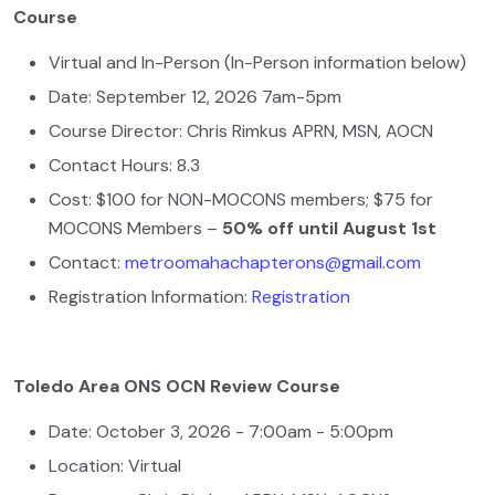
Course
Virtual and In-Person (In-Person information below)
Date: September 12, 2026 7am-5pm
Course Director: Chris Rimkus APRN, MSN, AOCN
Contact Hours: 8.3
Cost: $100 for NON-MOCONS members; $75 for
MOCONS Members –
50% off until August 1st
Contact:
metroomahachapterons@gmail.com
Registration Information:
Registration
Toledo Area ONS OCN Review Course
Date: October 3, 2026 - 7:00am - 5:00pm
Location: Virtual