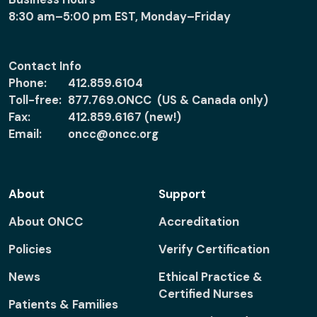
8:30 am–5:00 pm EST, Monday–Friday
Contact Info
Phone:
412.859.6104
Toll-free:
877.769.ONCC (US & Canada only)
Fax:
412.859.6167 (new!)
Email:
oncc@oncc.org
About
Support
About ONCC
Accreditation
Policies
Verify Certification
News
Ethical Practice &
Certified Nurses
Patients & Families