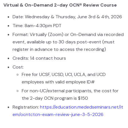
Virtual & On-Demand 2-day OCN® Review Course
Date: Wednesday & Thursday, June 3rd & 4th, 2026
Time: 8am-4:30pm PDT
Format: Virtually (Zoom) or On-Demand via recorded
event, available up to 30 days post-event (must
register in advance to access the recording)
Credits: 14 contact hours
Cost:
Free for UCSF, UCSD, UCI, UCLA, and UCD
employees with valid employee ID#
For non-UC/external participants, the cost for
the 2-day OCN program is $150
Registration:
https://education.mededseminars.net/it
em/ocntctcn-exam-review-june-3-5-2026