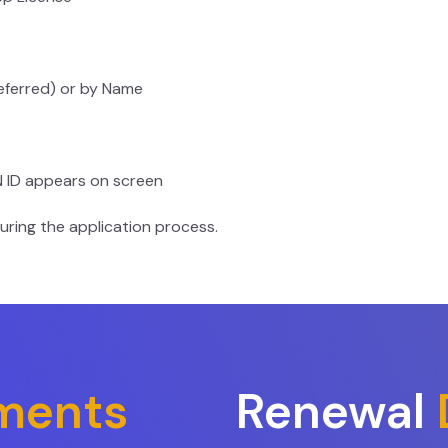
eferred) or by Name
N ID appears on screen
uring the application process.
ments
Renewal