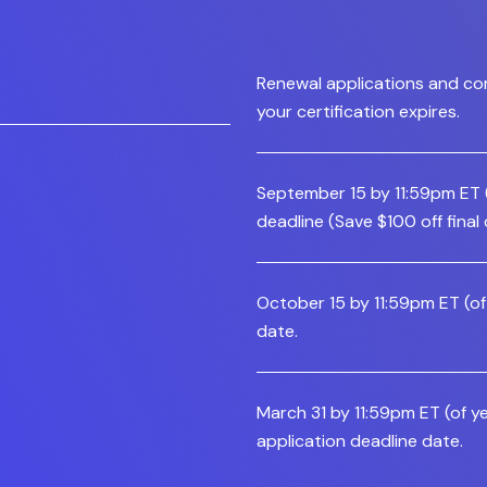
Renewal applications and co
your certification expires.
September 15 by 11:59pm ET (o
deadline (Save $100 off final
October 15 by 11:59pm ET (of 
date.
March 31 by 11:59pm ET (of ye
application deadline date.