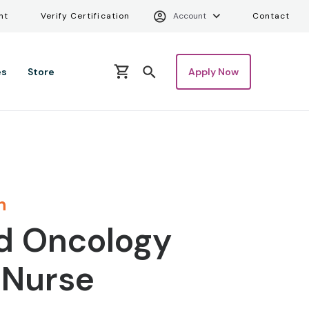
Verify Certifica
Uti
nt
Verify Certification
Account
Contact
es
Store
Apply Now
n
d Oncology
 Nurse