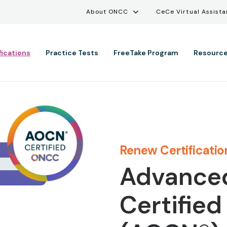
Utility Menu
Skip to main content
About ONCC
CeCe Virtual Assista
ation
fications
Practice Tests
FreeTake Program
Resourc
Renew Certificatio
Advance
Certified