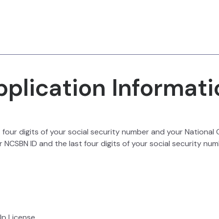
pplication Informati
st four digits of your social security number and your Nationa
 NCSBN ID and the last four digits of your social security num
Up License