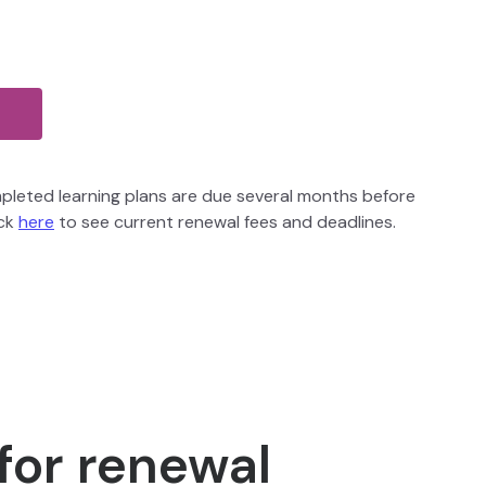
pleted learning plans are due several months before
ick
here
to see current renewal fees and deadlines.
 for renewal