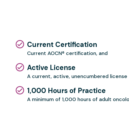
Current Certification
Current AOCN® certification, and
Active License
A current, active, unencumbered license a
1,000 Hours of Practice
A minimum of 1,000 hours of
adult oncolo