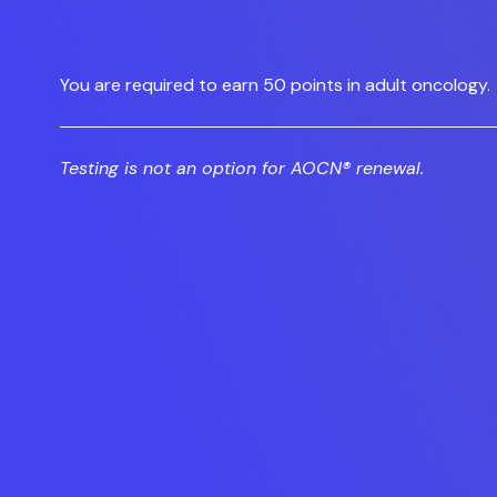
You are required to earn 50 points in adult oncology.
Testing is not an option for AOCN® renewal.