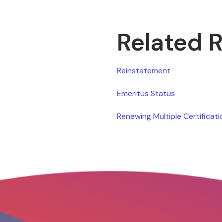
Related 
Reinstatement
Emeritus Status
Renewing Multiple Certificat