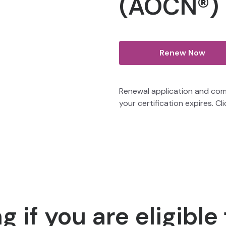
(AOCN®)
Renew Now
Renewal application and com
your certification expires. Cl
 if you are eligible