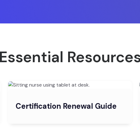
Essential Resource
Certification Renewal Guide