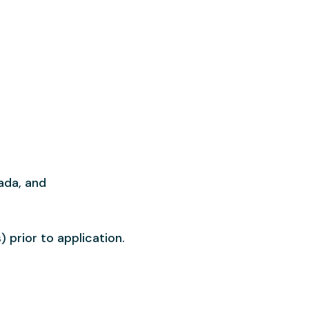
ada, and
 prior to application.