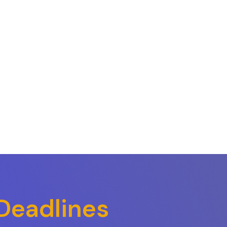
Deadlines