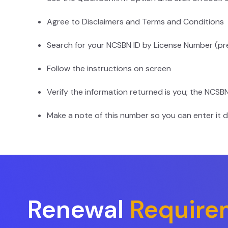
Agree to Disclaimers and Terms and Conditions
Search for your NCSBN ID by License Number (pr
Follow the instructions on screen
Verify the information returned is you; the NCSB
Make a note of this number so you can enter it d
Renewal
Require