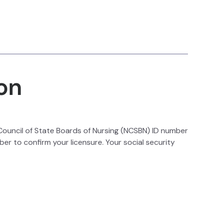
on
l Council of State Boards of Nursing (NCSBN) ID number
ber to confirm your licensure. Your social security