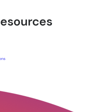
Resources
ions