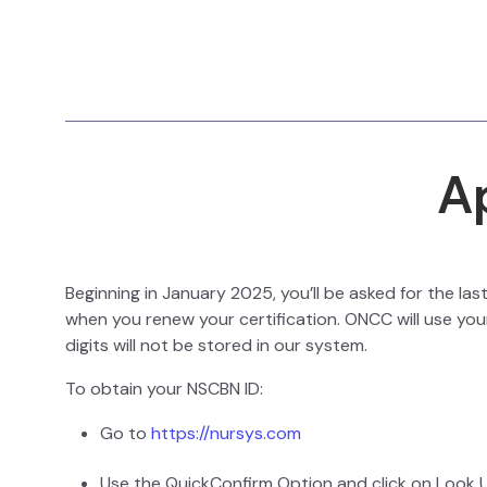
A
Beginning in January 2025, you’ll be asked for the la
when you renew your certification. ONCC will use your
digits will not be stored in our system.
To obtain your NSCBN ID:
Go to
https://nursys.com
Use the QuickConfirm Option and click on Look 