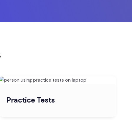
s
Practice Tests