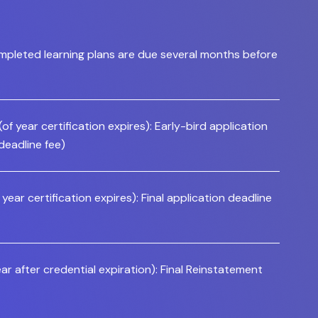
mpleted learning plans are due several months before
f year certification expires): Early-bird application
 deadline fee)
year certification expires): Final application deadline
ar after credential expiration): Final Reinstatement