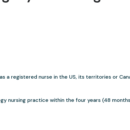
s a registered nurse in the US, its territories or Can
gy nursing practice within the four years (48 months)