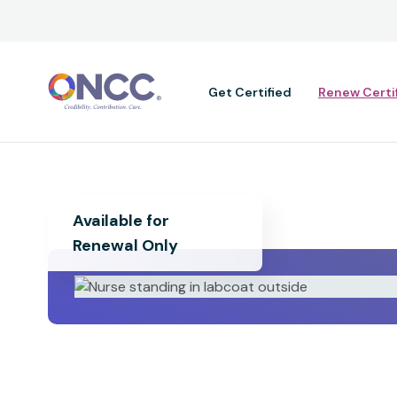
Main navig
Get Certified
Renew Certi
Available for
Renewal Only