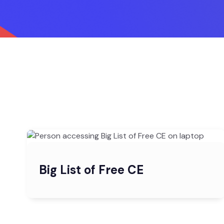
Big List of Free CE