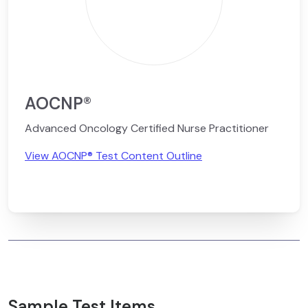
AOCNP®
Advanced Oncology Certified Nurse Practitioner
View AOCNP® Test Content Outline
Sample Test Items