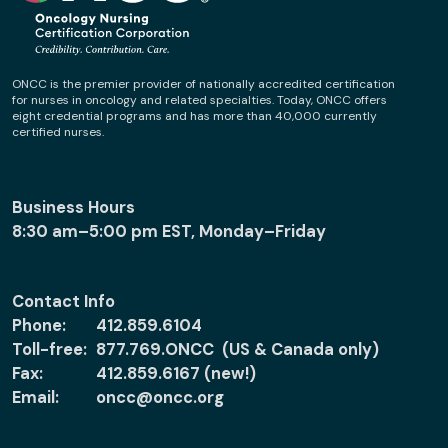
ONCC is the premier provider of nationally accredited certification
for nurses in oncology and related specialties. Today, ONCC offers
eight credential programs and has more than 40,000 currently
certified nurses.
Business Hours
8:30 am–5:00 pm EST, Monday–Friday
Contact Info
Phone:
412.859.6104
Toll-free:
877.769.ONCC (US & Canada only)
Fax:
412.859.6167 (new!)
Email:
oncc@oncc.org