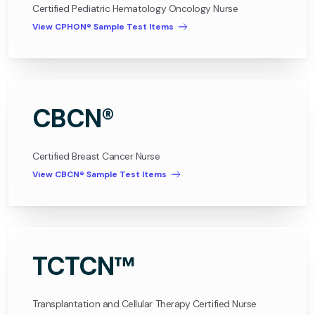
Certified Pediatric Hematology Oncology Nurse
View CPHON® Sample Test Items
CBCN®
Certified Breast Cancer Nurse
View CBCN® Sample Test Items
TCTCN™
Transplantation and Cellular Therapy Certified Nurse