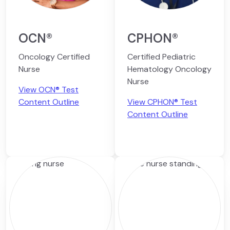
OCN®
CPHON®
Oncology Certified
Certified Pediatric
Nurse
Hematology Oncology
Nurse
View OCN® Test
Content Outline
View CPHON® Test
Content Outline