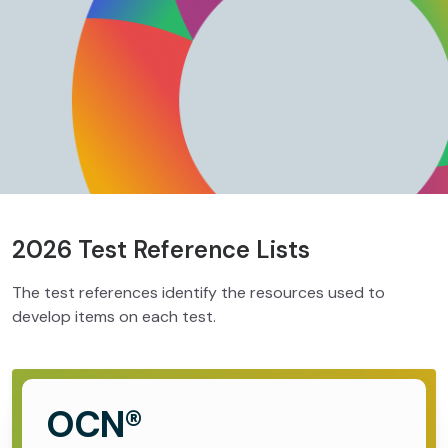
2026 Test Reference Lists
The test references identify the resources used to
develop items on each test.
OCN®