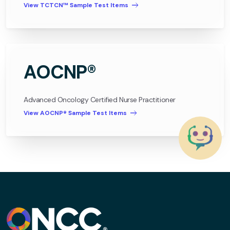
View TCTCN™ Sample Test Items
AOCNP®
Advanced Oncology Certified Nurse Practitioner
View AOCNP® Sample Test Items