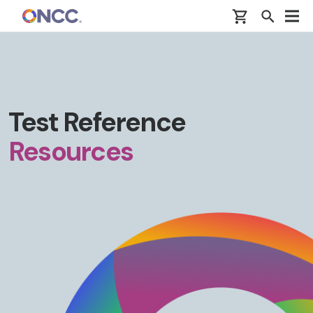
Skip to main content
Test Reference
Resources