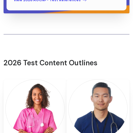
View 2026 AOCNP® Test References
2026 Test Content Outlines