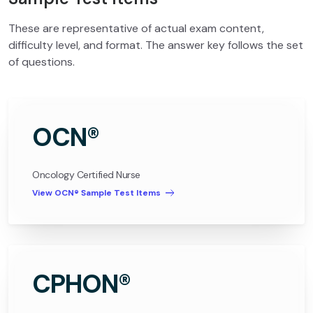
These are representative of actual exam content,
difficulty level, and format. The answer key follows the set
of questions.
OCN®
Oncology Certified Nurse
View OCN® Sample Test Items
CPHON®