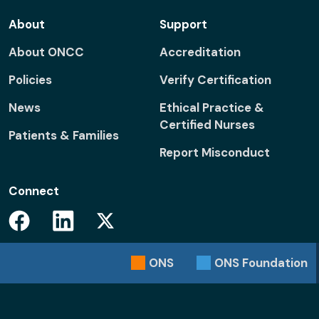
About
Support
About ONCC
Accreditation
Policies
Verify Certification
News
Ethical Practice &
Certified Nurses
Patients & Families
Report Misconduct
Connect
Facebook
Linkedin
Twitter
ONS
ONS
Foundation