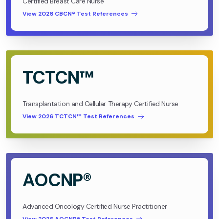
Certified Breast Care Nurse
View 2026 CBCN® Test References
TCTCN™
Transplantation and Cellular Therapy Certified Nurse
View 2026 TCTCN™ Test References
AOCNP®
Advanced Oncology Certified Nurse Practitioner