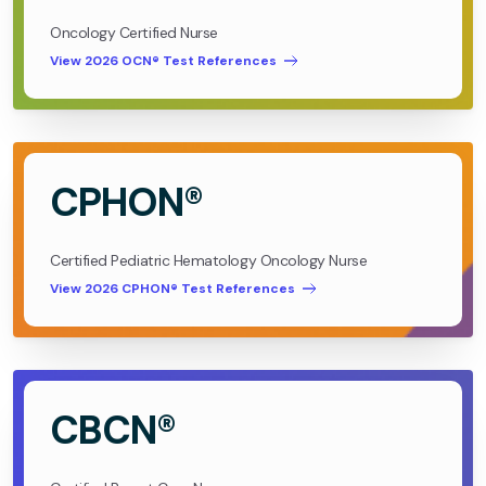
Oncology Certified Nurse
View 2026 OCN® Test References
CPHON®
Certified Pediatric Hematology Oncology Nurse
View 2026 CPHON® Test References
CBCN®