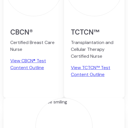
CBCN®
TCTCN™
Certified Breast Care
Transplantation and
Nurse
Cellular Therapy
Certified Nurse
View CBCN® Test
Content Outline
View TCTCN™ Test
Content Outline