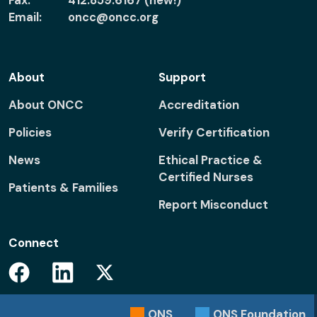
Fax:
412.859.6167 (new!)
Email:
oncc@oncc.org
About
Support
About ONCC
Accreditation
Policies
Verify Certification
News
Ethical Practice &
Certified Nurses
Patients & Families
Report Misconduct
Connect
Facebook
Linkedin
Twitter
ONS
ONS
Foundation