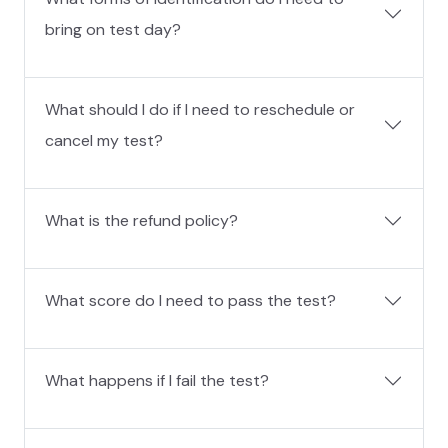
bring on test day?
What should I do if I need to reschedule or
cancel my test?
What is the refund policy?
What score do I need to pass the test?
What happens if I fail the test?