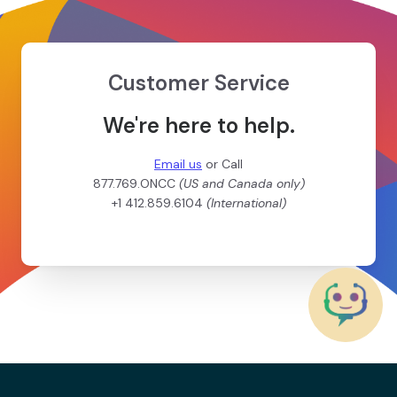
Customer Service
We're here to help.
Email us
or Call
877.769.ONCC
(US and Canada only)
+1 412.859.6104
(International)