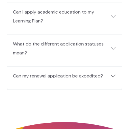
Can I apply academic education to my
Learning Plan?
What do the different application statuses
mean?
Can my renewal application be expedited?