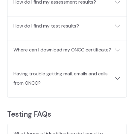
How do I find my assessment results?
How do I find my test results?
Where can I download my ONCC certificate?
Having trouble getting mail, emails and calls
from ONCC?
Testing FAQs
What forms of identification do I need to