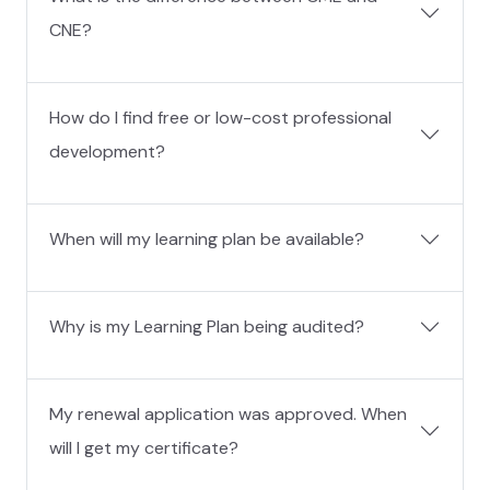
CNE?
How do I find free or low-cost professional
development?
When will my learning plan be available?
Why is my Learning Plan being audited?
My renewal application was approved. When
will I get my certificate?