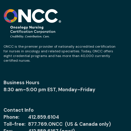
ONCC is the premier provider of nationally accredited certification
for nurses in oncology and related specialties. Today, ONCC offers
eight credential programs and has more than 40,000 currently
certified nurses.
Business Hours
8:30 am–5:00 pm EST, Monday–Friday
Contact Info
Phone:
412.859.6104
Toll-free:
877.769.ONCC (US & Canada only)