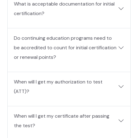
What is acceptable documentation for initial
certification?
Do continuing education programs need to
be accredited to count for initial certification
or renewal points?
When will I get my authorization to test
(ATT)?
When will I get my certificate after passing
the test?