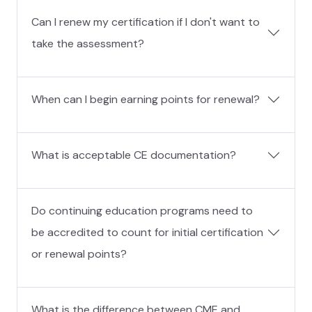
Can I renew my certification if I don't want to
take the assessment?
When can I begin earning points for renewal?
What is acceptable CE documentation?
Do continuing education programs need to
be accredited to count for initial certification
or renewal points?
What is the difference between CME and