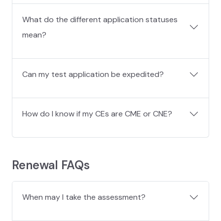
What do the different application statuses
mean?
Can my test application be expedited?
How do I know if my CEs are CME or CNE?
Renewal FAQs
When may I take the assessment?