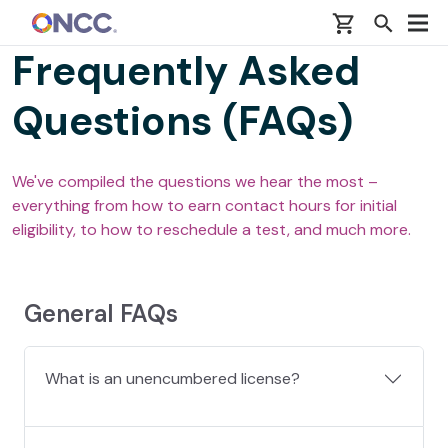
Skip to main content
Frequently Asked
Questions (FAQs)
We've compiled the questions we hear the most –
everything from how to earn contact hours for initial
eligibility, to how to reschedule a test, and much more.
General FAQs
What is an unencumbered license?