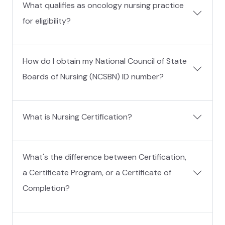
What qualifies as oncology nursing practice
for eligibility?
How do I obtain my National Council of State
Boards of Nursing (NCSBN) ID number?
What is Nursing Certification?
What's the difference between Certification,
a Certificate Program, or a Certificate of
Completion?