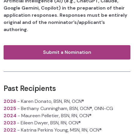
Artificial Intelligence (AI) (e.g., ChatGPT, Claude,
Google Gemini, Copilot) in the preparation of their
application responses. Responses must be entirely
original and of the nominator’s/applicant’s
authoring.
Submit a Nomination
Past Recipients
2026
- Karen Donato, BSN, RN, OCN®
2025
- Bethany Cunningham, BSN, OCN®, ONN-CG
2024
- Maureen Pelletier, BSN, RN, OCN®
2023
- Eileen Dwyer, BSN, RN, OCN®
2022
- Katrina Perkins Young, MSN, RN, OCN®