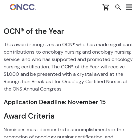
Skip to main content
OCN® of the Year
This award recognizes an OCN® who has made significant
contributions to oncology nursing and oncology nursing
service; and who has supported and promoted oncology
nursing certification. The OCN® of the Year will receive
$1,000 and be presented with a crystal award at the
Recognition Breakfast for Oncology Certified Nurses at
the ONS Annual Congress.
Application Deadline: November 15
Award Criteria
Nominees must demonstrate accomplishments in the
promotion of oncology nursing certification; and