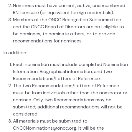
Nominees must have current, active, unencumbered
RN licensure (or equivalent foreign credentials).
Members of the ONCC Recognition Subcommittee
and the ONCC Board of Directors are not eligible to
be nominees, to nominate others, or to provide
recommendations for nominees.
In addition:
Each nomination must include completed Nomination
Information, Biographical information, and two
Recommendations/Letters of Reference.
The two Recommendations/Letters of Reference
must be from individuals other than the nominator or
nominee. Only two Recommendations may be
submitted; additional recommendations will not be
considered.
All materials must be submitted to
ONCCNominations@oncc.org. It will be the