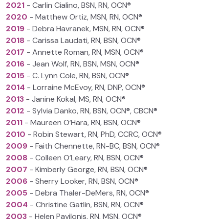
2021
- Carlin Cialino, BSN, RN, OCN®
2020
- Matthew Ortiz, MSN, RN, OCN®
2019
- Debra Havranek, MSN, RN, OCN®
2018
- Carissa Laudati, RN, BSN, OCN®
2017
- Annette Roman, RN, MSN, OCN®
2016
- Jean Wolf, RN, BSN, MSN, OCN®
2015
- C. Lynn Cole, RN, BSN, OCN®
2014
- Lorraine McEvoy, RN, DNP, OCN®
2013
- Janine Kokal, MS, RN, OCN®
2012
- Sylvia Danko, RN, BSN, OCN®, CBCN®
2011
- Maureen O’Hara, RN, BSN, OCN®
2010
- Robin Stewart, RN, PhD, CCRC, OCN®
2009
- Faith Chennette, RN-BC, BSN, OCN®
2008
- Colleen O’Leary, RN, BSN, OCN®
2007
- Kimberly George, RN, BSN, OCN®
2006
- Sherry Looker, RN, BSN, OCN®
2005
- Debra Thaler-DeMers, RN, OCN®
2004
- Christine Gatlin, BSN, RN, OCN®
2003
- Helen Pavilonis, RN, MSN, OCN®