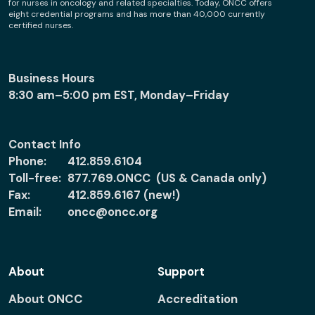
for nurses in oncology and related specialties. Today, ONCC offers
eight credential programs and has more than 40,000 currently
certified nurses.
Business Hours
8:30 am–5:00 pm EST, Monday–Friday
Contact Info
Phone:
412.859.6104
Toll-free:
877.769.ONCC (US & Canada only)
Fax:
412.859.6167 (new!)
Email:
oncc@oncc.org
About
Support
About ONCC
Accreditation