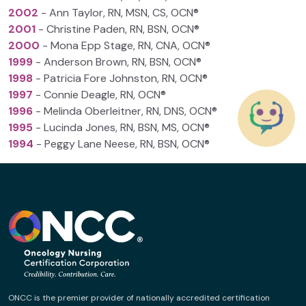
2002
- Ann Taylor, RN, MSN, CS, OCN®
2001
- Christine Paden, RN, BSN, OCN®
2000
- Mona Epp Stage, RN, CNA, OCN®
1999
- Anderson Brown, RN, BSN, OCN®
1998
- Patricia Fore Johnston, RN, OCN®
1997
- Connie Deagle, RN, OCN®
1996
- Melinda Oberleitner, RN, DNS, OCN®
1995
- Lucinda Jones, RN, BSN, MS, OCN®
1994
- Peggy Lane Neese, RN, BSN, OCN®
ONCC is the premier provider of nationally accredited certification