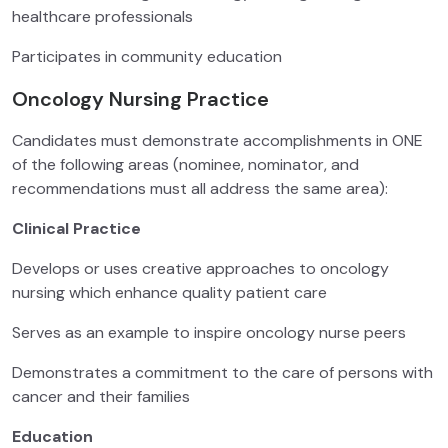
healthcare professionals
Participates in community education
Oncology Nursing Practice
Candidates must demonstrate accomplishments in ONE
of the following areas (nominee, nominator, and
recommendations must all address the same area):
Clinical Practice
Develops or uses creative approaches to oncology
nursing which enhance quality patient care
Serves as an example to inspire oncology nurse peers
Demonstrates a commitment to the care of persons with
cancer and their families
Education