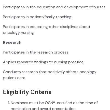
Participates in the education and development of nurses
Participates in patient/family teaching
Participates in educating other disciplines about
oncology nursing
Research
Participates in the research process
Applies research findings to nursing practice
Conducts research that positively affects oncology
patient care
Eligibility Criteria
Nominees must be OCN®-certified at the time of
nomination and award presentation.