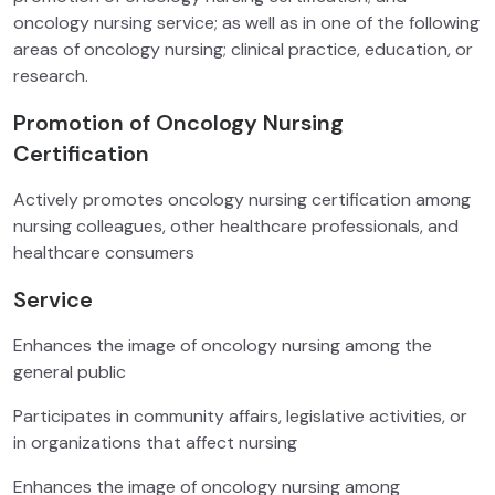
oncology nursing service; as well as in one of the following
areas of oncology nursing; clinical practice, education, or
research.
Promotion of Oncology Nursing
Certification
Actively promotes oncology nursing certification among
nursing colleagues, other healthcare professionals, and
healthcare consumers
Service
Enhances the image of oncology nursing among the
general public
Participates in community affairs, legislative activities, or
in organizations that affect nursing
Enhances the image of oncology nursing among