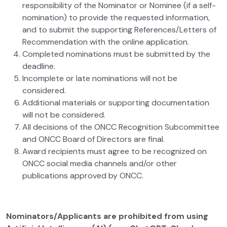
responsibility of the Nominator or Nominee (if a self-
nomination) to provide the requested information,
and to submit the supporting References/Letters of
Recommendation with the online application.
Completed nominations must be submitted by the
deadline.
Incomplete or late nominations will not be
considered.
Additional materials or supporting documentation
will not be considered.
All decisions of the ONCC Recognition Subcommittee
and ONCC Board of Directors are final.
Award recipients must agree to be recognized on
ONCC social media channels and/or other
publications approved by ONCC.
Nominators/Applicants are prohibited from using