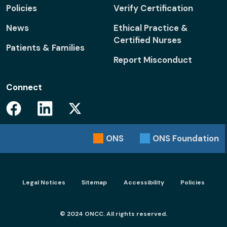
Policies
Verify Certification
News
Ethical Practice &
Certified Nurses
Patients & Families
Report Misconduct
Connect
Facebook
Linkedin
Twitter
ONS
ONS
Foundation
Footer menu - Legal
Legal Notices
Sitemap
Accessibility
Policies
© 2024 ONCC. All rights reserved.