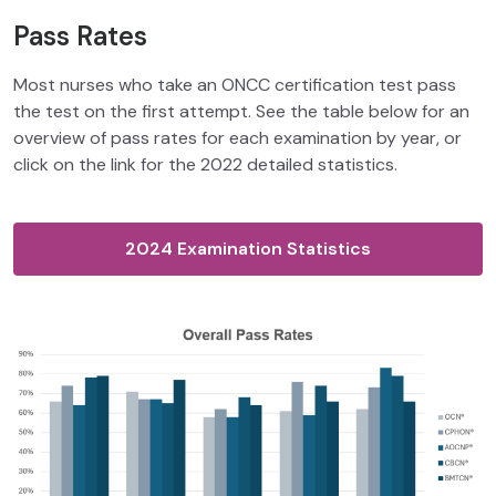
Pass Rates
Most nurses who take an ONCC certification test pass
the test on the first attempt. See the table below for an
overview of pass rates for each examination by year, or
click on the link for the 2022 detailed statistics.
2024 Examination Statistics