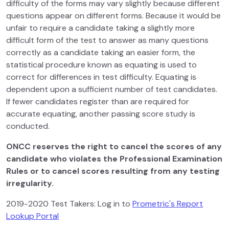
difficulty of the forms may vary slightly because different
questions appear on different forms. Because it would be
unfair to require a candidate taking a slightly more
difficult form of the test to answer as many questions
correctly as a candidate taking an easier form, the
statistical procedure known as equating is used to
correct for differences in test difficulty. Equating is
dependent upon a sufficient number of test candidates.
If fewer candidates register than are required for
accurate equating, another passing score study is
conducted.
ONCC reserves the right to cancel the scores of any
candidate who violates the Professional Examination
Rules or to cancel scores resulting from any testing
irregularity.
2019-2020 Test Takers: Log in to
Prometric's Report
Lookup Portal