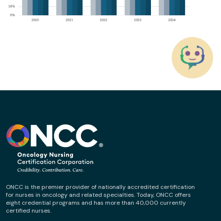
ONCC is the premier provider of nationally accredited certification
for nurses in oncology and related specialties. Today, ONCC offers
eight credential programs and has more than 40,000 currently
certified nurses.