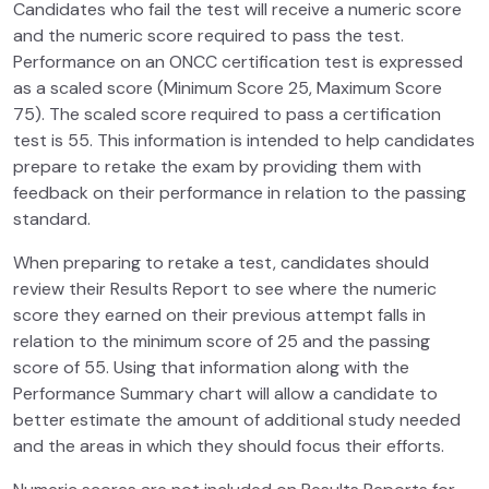
Candidates who fail the test will receive a numeric score
and the numeric score required to pass the test.
Performance on an ONCC certification test is expressed
as a scaled score (Minimum Score 25, Maximum Score
75). The scaled score required to pass a certification
test is 55. This information is intended to help candidates
prepare to retake the exam by providing them with
feedback on their performance in relation to the passing
standard.
When preparing to retake a test, candidates should
review their Results Report to see where the numeric
score they earned on their previous attempt falls in
relation to the minimum score of 25 and the passing
score of 55. Using that information along with the
Performance Summary chart will allow a candidate to
better estimate the amount of additional study needed
and the areas in which they should focus their efforts.