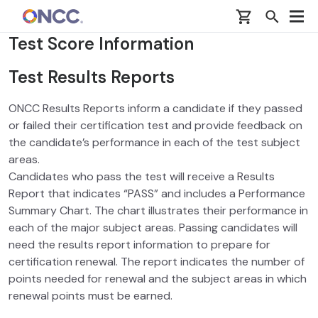
Skip to main content
Test Score Information
Test Results Reports
ONCC Results Reports inform a candidate if they passed
or failed their certification test and provide feedback on
the candidate’s performance in each of the test subject
areas.
Candidates who pass the test will receive a Results
Report that indicates “PASS” and includes a Performance
Summary Chart. The chart illustrates their performance in
each of the major subject areas. Passing candidates will
need the results report information to prepare for
certification renewal. The report indicates the number of
points needed for renewal and the subject areas in which
renewal points must be earned.