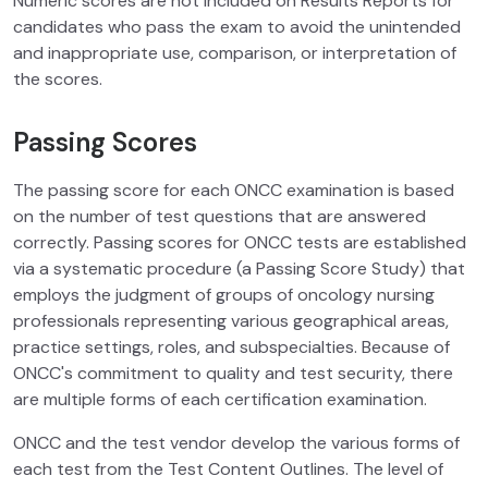
Numeric scores are not included on Results Reports for
candidates who pass the exam to avoid the unintended
and inappropriate use, comparison, or interpretation of
the scores.
Passing Scores
The passing score for each ONCC examination is based
on the number of test questions that are answered
correctly. Passing scores for ONCC tests are established
via a systematic procedure (a Passing Score Study) that
employs the judgment of groups of oncology nursing
professionals representing various geographical areas,
practice settings, roles, and subspecialties. Because of
ONCC's commitment to quality and test security, there
are multiple forms of each certification examination.
ONCC and the test vendor develop the various forms of
each test from the Test Content Outlines. The level of