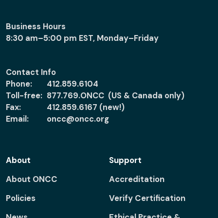
Business Hours
8:30 am–5:00 pm EST, Monday–Friday
Contact Info
Phone:
412.859.6104
Toll-free:
877.769.ONCC (US & Canada only)
Fax:
412.859.6167 (new!)
Email:
oncc@oncc.org
About
Support
About ONCC
Accreditation
Policies
Verify Certification
News
Ethical Practice &