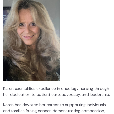
Karen exemplifies excellence in oncology nursing through
her dedication to patient care, advocacy, and leadership.
Karen has devoted her career to supporting individuals
and families facing cancer, demonstrating compassion,