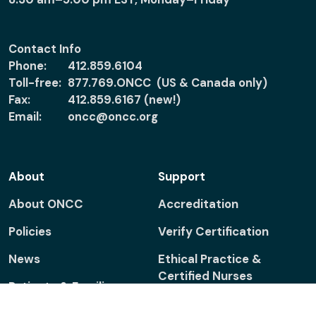
Contact Info
Phone:
412.859.6104
Toll-free:
877.769.ONCC (US & Canada only)
Fax:
412.859.6167 (new!)
Email:
oncc@oncc.org
About
Support
About ONCC
Accreditation
Policies
Verify Certification
News
Ethical Practice &
Certified Nurses
Patients & Families
Report Misconduct