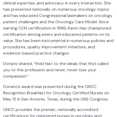
clinical expertise, and advocacy in every interaction. She
has presented nationally on numerous oncology topics
and has educated Congressional lawmakers on oncology
patient challenges and the Oncology Care Model. Since
earning OCN certification in 1996, Karen has championed
certification among peers and educated patients on its
value. She has been instrumental in numerous policies and
procedures, quality improvement initiatives, and
evidence-based practice changes.
Donato shared, “Hold fast to the ideals that first called
you to this profession and never, never lose your
compassion.”
Donato’s award was presented during the ONCC
Recognition Breakfast for Oncology Certified Nurses on
May 15 in San Antonio, Texas, during the ONS Congress.
ONCC provides the premier, nationally accredited
certifications for registered nurses in oncology and