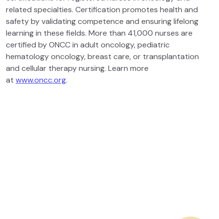
related specialties. Certification promotes health and
safety by validating competence and ensuring lifelong
learning in these fields. More than 41,000 nurses are
certified by ONCC in adult oncology, pediatric
hematology oncology, breast care, or transplantation
and cellular therapy nursing. Learn more
at
www.oncc.org
.