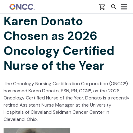
Skip to main content
Karen Donato
Chosen as 2026
Oncology Certified
Nurse of the Year
The Oncology Nursing Certification Corporation (ONCC®)
has named Karen Donato, BSN, RN, OCN®, as the 2026
Oncology Certified Nurse of the Year. Donato is a recently
retired Assistant Nurse Manager at the University
Hospitals of Cleveland Seidman Cancer Center in
Cleveland, Ohio.