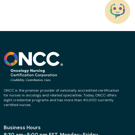
ONCC is the premier provider of nationally accredited certification
for nurses in oncology and related specialties. Today, ONCC offers
eight credential programs and has more than 40,000 currently
certified nurses.
Business Hours
8:30 am–5:00 pm EST, Monday–Friday