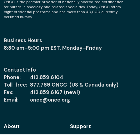
ONCC is the premier provider of nationally accredited certification
for nurses in oncology and related specialties. Today, ONCC offers
eight credential programs and has more than 40,000 currently
certified nurses.
Business Hours
8:30 am–5:00 pm EST, Monday–Friday
Contact Info
Phone:
412.859.6104
Toll-free:
877.769.ONCC (US & Canada only)
Fax:
412.859.6167 (new!)
Email:
oncc@oncc.org
About
Support
About ONCC
Accreditation