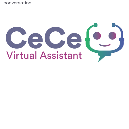
conversation.