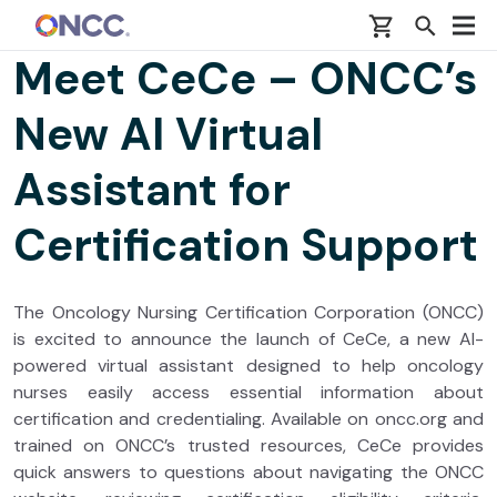
Skip to main content
Meet CeCe – ONCC’s
New AI Virtual
Assistant for
Certification Support
The Oncology Nursing Certification Corporation (ONCC)
is excited to announce the launch of CeCe, a new AI-
powered virtual assistant designed to help oncology
nurses easily access essential information about
certification and credentialing. Available on oncc.org and
trained on ONCC’s trusted resources, CeCe provides
quick answers to questions about navigating the ONCC