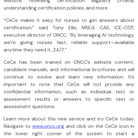
website, reviewing certification eligibility criteria,
understanding certification policies, and more.
“CeCe makes it easy for nurses to get answers about
certification,” said Tony Ellis, MSEd, CAE, ICE-CCP,
executive director of ONCC. “By leveraging AI technology,
we’re giving nurses fast, reliable support—available
anytime they need it, 24/7.”
CeCe has been trained on ONCC’s website content,
candidate manuals, and informational brochures and will
continue to evolve and learn new information. It’s
important to note that CeCe will not provide any
confidential information, such as individual test or
assessment results or answers to specific test or
assessment questions.
Learn more about this new service and try CeCe today.
Navigate to
www.oncc.org
and click on the CeCe icon in
the lower right corner of the screen to start a