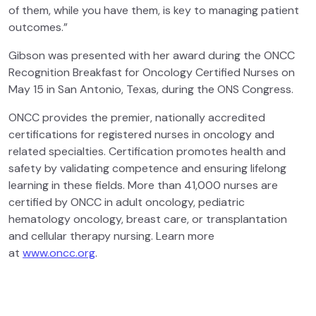
of them, while you have them, is key to managing patient
outcomes.”
Gibson was presented with her award during the ONCC
Recognition Breakfast for Oncology Certified Nurses on
May 15 in San Antonio, Texas, during the ONS Congress.
ONCC provides the premier, nationally accredited
certifications for registered nurses in oncology and
related specialties. Certification promotes health and
safety by validating competence and ensuring lifelong
learning in these fields. More than 41,000 nurses are
certified by ONCC in adult oncology, pediatric
hematology oncology, breast care, or transplantation
and cellular therapy nursing. Learn more
at
www.oncc.org
.