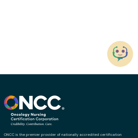
ONCC is the premier provider of nationally accredited certification