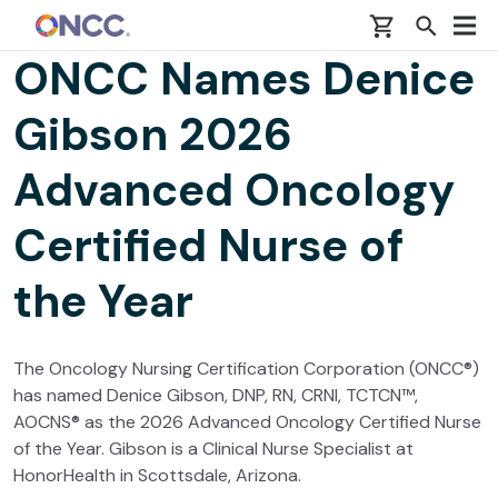
Skip to main content
ONCC Names Denice
Gibson 2026
Advanced Oncology
Certified Nurse of
the Year
The Oncology Nursing Certification Corporation (ONCC®)
has named Denice Gibson, DNP, RN, CRNI, TCTCN™,
AOCNS® as the 2026 Advanced Oncology Certified Nurse
of the Year. Gibson is a Clinical Nurse Specialist at
HonorHealth in Scottsdale, Arizona.