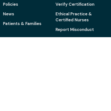
Policies
Verify Certification
News
Ethical Practice &
Certified Nurses
Patients & Families
Report Misconduct
Connect
Facebook
Linkedin
Twitter
ONS
ONS
Foundation
Footer menu - Legal
Legal Notices
Sitemap
Accessibility
Policies
© 2024 ONCC. All rights reserved.