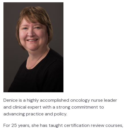
Denice is a highly accomplished oncology nurse leader
and clinical expert with a strong commitment to
advancing practice and policy.
For 25 years, she has taught certification review courses,