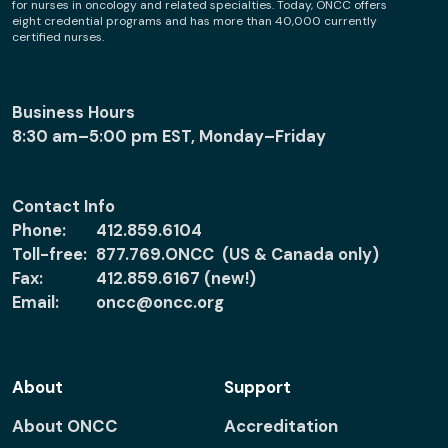
for nurses in oncology and related specialties. Today, ONCC offers
eight credential programs and has more than 40,000 currently
certified nurses.
Business Hours
8:30 am–5:00 pm EST, Monday–Friday
Contact Info
Phone:
412.859.6104
Toll-free:
877.769.ONCC (US & Canada only)
Fax:
412.859.6167 (new!)
Email:
oncc@oncc.org
About
Support
About ONCC
Accreditation