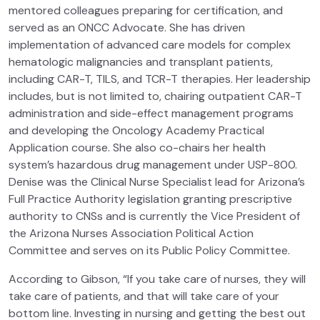
mentored colleagues preparing for certification, and
served as an ONCC Advocate. She has driven
implementation of advanced care models for complex
hematologic malignancies and transplant patients,
including CAR-T, TILS, and TCR-T therapies. Her leadership
includes, but is not limited to, chairing outpatient CAR-T
administration and side-effect management programs
and developing the Oncology Academy Practical
Application course. She also co-chairs her health
system’s hazardous drug management under USP-800.
Denise was the Clinical Nurse Specialist lead for Arizona’s
Full Practice Authority legislation granting prescriptive
authority to CNSs and is currently the Vice President of
the Arizona Nurses Association Political Action
Committee and serves on its Public Policy Committee.
According to Gibson, “If you take care of nurses, they will
take care of patients, and that will take care of your
bottom line. Investing in nursing and getting the best out