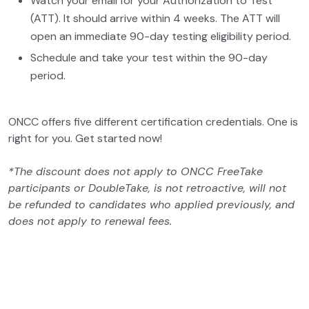
Watch your email for your Authorization to Test
(ATT). It should arrive within 4 weeks. The ATT will
open an immediate 90-day testing eligibility period.
Schedule and take your test within the 90-day
period.
ONCC offers five different certification credentials. One is
right for you. Get started now!
*The discount does not apply to ONCC FreeTake
participants or DoubleTake, is not retroactive, will not
be refunded to candidates who applied previously, and
does not apply to renewal fees.