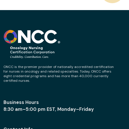
ONCC is the premier provider of nationally accredited certification
for nurses in oncology and related specialties. Today, ONCC offers
eight credential programs and has more than 40,000 currently
certified nurses.
Business Hours
8:30 am–5:00 pm EST, Monday–Friday