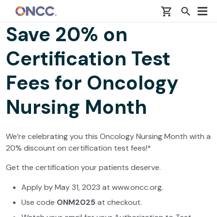
Skip to main content
Save 20% on
Certification Test
Fees for Oncology
Nursing Month
We’re celebrating you this Oncology Nursing Month with a
20% discount on certification test fees!*
Get the certification your patients deserve.
Apply by May 31, 2023 at www.oncc.org.
Use code
ONM2025
at checkout.