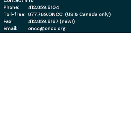
Contact Info
Phone:
412.859.6104
Toll-free:
877.769.ONCC (US & Canada only)
Fax:
412.859.6167 (new!)
Email:
oncc@oncc.org
About
Support
About ONCC
Accreditation
Policies
Verify Certification
News
Ethical Practice &
Certified Nurses
Patients & Families
Report Misconduct
Connect