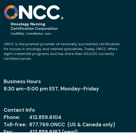
ONCC is the premier provider of nationally accredited certification
for nurses in oncology and related specialties. Today, ONCC offers
eight credential programs and has more than 40,000 currently
certified nurses.
Business Hours
8:30 am–5:00 pm EST, Monday–Friday
Contact Info
Phone:
412.859.6104
Toll-free:
877.769.ONCC (US & Canada only)
Fax:
412.859.6167 (new!)