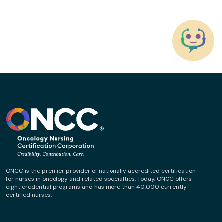
ONCC is the premier provider of nationally accredited certification
for nurses in oncology and related specialties. Today, ONCC offers
eight credential programs and has more than 40,000 currently
certified nurses.