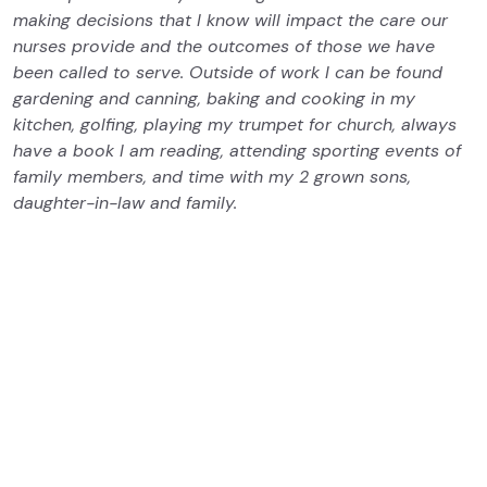
making decisions that I know will impact the care our
nurses provide and the outcomes of those we have
been called to serve. Outside of work I can be found
gardening and canning, baking and cooking in my
kitchen, golfing, playing my trumpet for church, always
have a book I am reading, attending sporting events of
family members, and time with my 2 grown sons,
daughter-in-law and family.