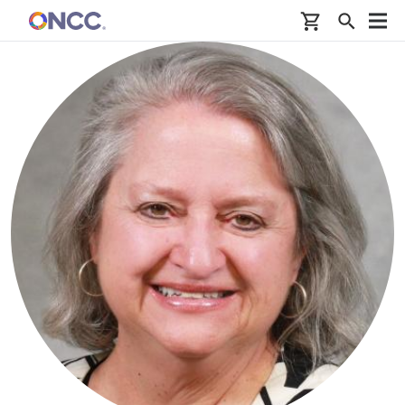
Skip to main content