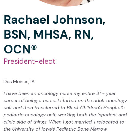
Rachael Johnson,
BSN, MHSA, RN,
OCN®
President-elect
Des Moines, IA
I have been an oncology nurse my entire 41 - year
career of being a nurse. I started on the adult oncology
unit and then transferred to Blank Children’s Hospital’s
pediatric oncology unit, working both the inpatient and
clinic side of things. When I got married, I relocated to
the University of Iowa’s Pediatric Bone Marrow