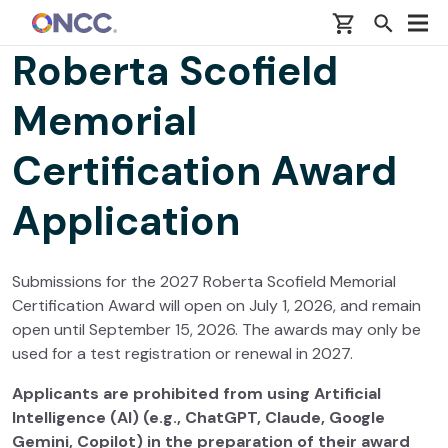
Skip to main content
Roberta Scofield
Memorial
Certification Award
Application
Submissions for the 2027 Roberta Scofield Memorial
Certification Award will open on July 1, 2026, and remain
open until September 15, 2026. The awards may only be
used for a test registration or renewal in 2027.
Applicants are prohibited from using Artificial
Intelligence (AI) (e.g., ChatGPT, Claude, Google
Gemini, Copilot) in the preparation of their award