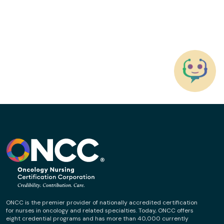
ONCC is the premier provider of nationally accredited certification
for nurses in oncology and related specialties. Today, ONCC offers
eight credential programs and has more than 40,000 currently