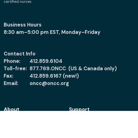
certified nurses.
Business Hours
8:30 am–5:00 pm EST, Monday–Friday
Contact Info
Phone:
412.859.6104
Toll-free:
877.769.ONCC (US & Canada only)
Fax:
412.859.6167 (new!)
Email:
oncc@oncc.org
About
Support
About ONCC
Accreditation
Policies
Verify Certification