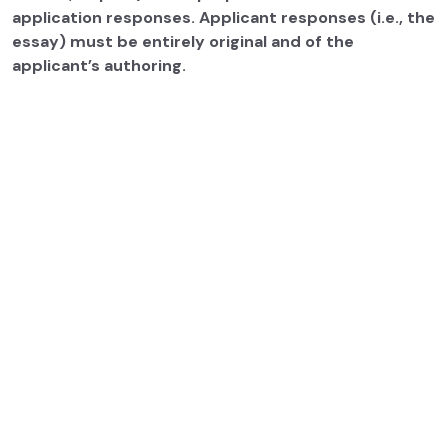
application responses. Applicant responses (i.e., the
essay) must be entirely original and of the
applicant’s authoring.